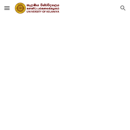
Skip to main content
Skip to navigation