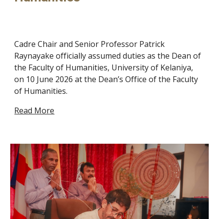
Cadre Chair and Senior Professor Patrick
Raynayake officially assumed duties as the Dean of
the Faculty of Humanities, University of Kelaniya,
on 10 June 2026 at the Dean’s Office of the Faculty
of Humanities.
Read More