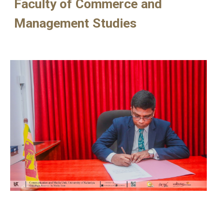
Faculty of Commerce and
Management Studies