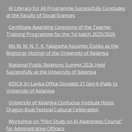
AI Literacy for All Programme Successfully Concludes
at the Faculty of Social Sciences
Certificate Awarding Ceremony of the Teacher
Training Programme for the 1st batch 2025/2026
Ms M. M. N. T. K. Yalagama Assumes Duties as the
Registrar (Acting) of the University of Kelaniya
National Public Relations Summit 2026 Held
Successfully at the University of Kelaniya
KOICA Sri Lanka Office Donates 21 Gen 6 iPads to
University of Kelaniya
University of Kelaniya Confucius Institute Hosts
Dragon Boat Festival Cultural Celebration
Workshop on “Pilot Study on AI Awareness Course”
for Administrative Officers