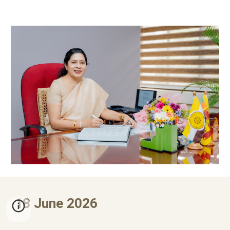
1
8
June 2026