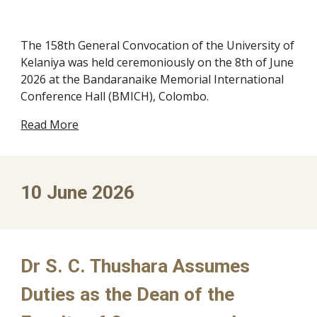
The 158th General Convocation of the University of
Kelaniya was held ceremoniously on the 8th of June
2026 at the Bandaranaike Memorial International
Conference Hall (BMICH), Colombo.
Read More
10
June 2026
Dr S. C. Thushara Assumes
Duties as the Dean of the