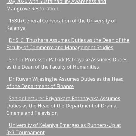
Day 2026 with Sustainability Awareness and
Mangrove Restoration​
158th General Convocation of the University of
Kelaniya
Dr S. C. Thushara Assumes Duties as the Dean of the
Faculty of Commerce and Management Studies
Senior Professor Patrick Ratnayake Assumes Duties
as the Dean of the Faculty of Humanities
Dr Ruwan Wijesinghe Assumes Duties as the Head
of the Department of Finance
Senior Lecturer Priyankara Rathnayaka Assumes
Duties as the Head of the Department of Drama,
Cinema and Television
University of Kelaniya Emerges as Runners-Up at
3x3 Tournament