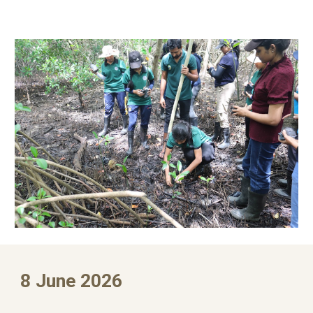
8 June 2026