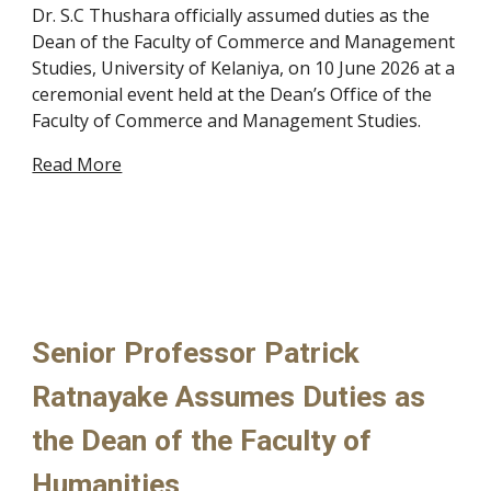
Dr. S.C Thushara officially assumed duties as the
Dean of the Faculty of Commerce and Management
Studies, University of Kelaniya, on 10 June 2026 at a
ceremonial event held at the Dean’s Office of the
Faculty of Commerce and Management Studies.
Read More
Senior Professor Patrick
Ratnayake Assumes Duties as
the Dean of the Faculty of
Humanities