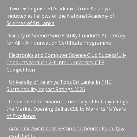
Two Distinguished Academics from Kelaniya
Inducted as Fellows of the National Academy of
Sciences of Sri Lanka
Faculty of Science Successfully Conducts AI Literacy
for All – AI Foundation Certificate Programme
Electronics and Computer Science Club Successfully
Conducts Medusa 2.0: Inter-University CTF
Competition
University of Kelaniya Tops Sri Lanka in THE
Sustainability Impact Ratings 2026
Department of Finance, University of Kelaniya Rings
the Market Opening Bell at CSE to Mark Its 15 Years
of Excellence
Academic Awareness Session on Gender Equality &
Legal Rights