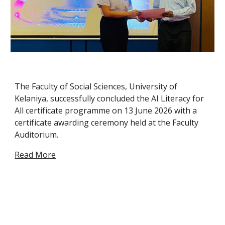
The Faculty of Social Sciences, University of
Kelaniya, successfully concluded the AI Literacy for
All certificate programme on 13 June 2026 with a
certificate awarding ceremony held at the Faculty
Auditorium.
Read More