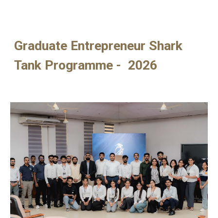
Graduate Entrepreneur Shark
Tank Programme - 2026