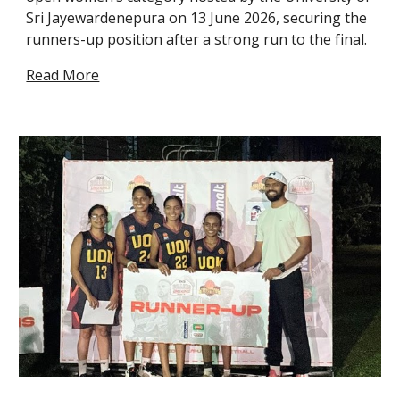
Sri Jayewardenepura on 13 June 2026, securing the
runners-up position after a strong run to the final.
Read More