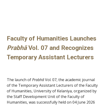
Faculty of Humanities Launches
Prabhā
Vol. 07 and Recognizes
Temporary Assistant Lecturers
The launch of
Prabhā
Vol. 07, the academic journal
of the Temporary Assistant Lecturers of the Faculty
of Humanities, University of Kelaniya, organized by
the Staff Development Unit of the Faculty of
Humanities, was successfully held on 04 June 2026