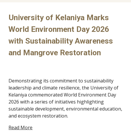
University of Kelaniya Marks
World Environment Day 2026
with Sustainability Awareness
and Mangrove Restoration​
Demonstrating its commitment to sustainability
leadership and climate resilience, the University of
Kelaniya commemorated World Environment Day
2026 with a series of initiatives highlighting
sustainable development, environmental education,
and ecosystem restoration.
Read More