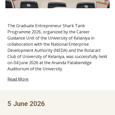
The Graduate Entrepreneur Shark Tank
Programme 2026, organized by the Career
Guidance Unit of the University of Kelaniya in
collaboration with the National Enterprise
Development Authority (NEDA) and the Rotaract
Club of University of Kelaniya, was successfully held
on 04 June 2026 at the Ananda Patabendige
Auditorium of the University.
Read More
5
June 2026