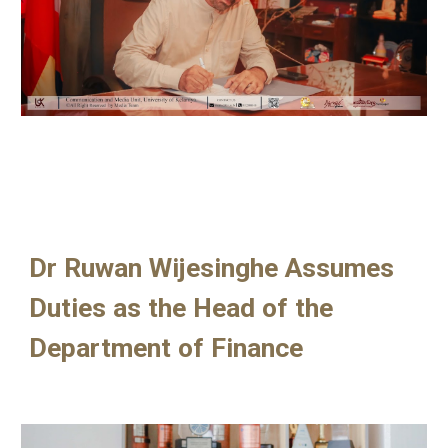
Dr Ruwan Wijesinghe Assumes
Duties as the Head of the
Department of Finance