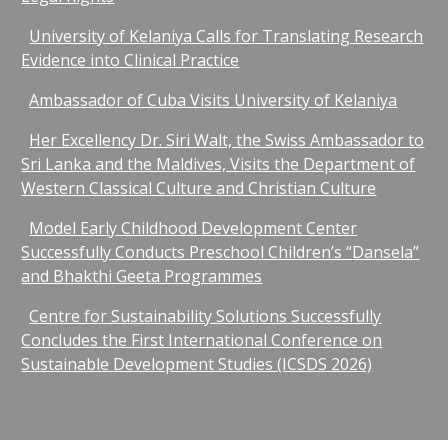
University of Kelaniya Calls for Translating Research
Evidence into Clinical Practice
Ambassador of Cuba Visits University of Kelaniya
Her Excellency Dr. Siri Walt, the Swiss Ambassador to
Sri Lanka and the Maldives, Visits the Department of
Western Classical Culture and Christian Culture
Model Early Childhood Development Center
Successfully Conducts Preschool Children’s “Dansela”
and Bhakthi Geeta Programmes
Centre for Sustainability Solutions Successfully
Concludes the First International Conference on
Sustainable Development Studies (ICSDS 2026)