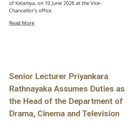
of Kelaniya, on 10 June 2026 at the Vice-
Chancellor’s office.
Read More
Senior Lecturer Priyankara
Rathnayaka Assumes Duties as
the Head of the Department of
Drama, Cinema and Television