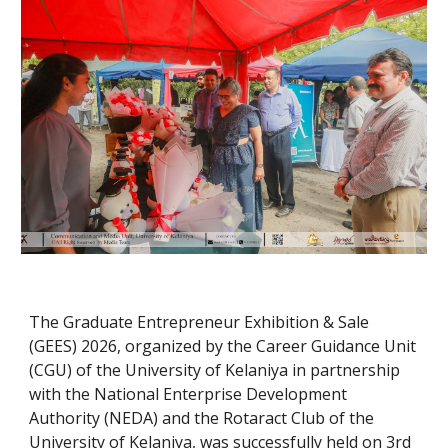
The Graduate Entrepreneur Exhibition & Sale
(GEES) 2026, organized by the Career Guidance Unit
(CGU) of the University of Kelaniya in partnership
with the National Enterprise Development
Authority (NEDA) and the Rotaract Club of the
University of Kelaniya, was successfully held on 3rd