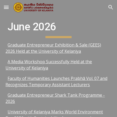
Skip to main content
Skip to navigation
June 2026
Graduate Entrepreneur Exhibition & Sale (GEES)
2026 Held at the University of Kelaniya
A Media Workshop Successfully Held at the
University of Kelaniya
Faculty of Humanities Launches Prabhā Vol. 07 and
Recognizes Temporary Assistant Lecturers
Graduate Entrepreneur Shark Tank Programme -
2026
University of Kelaniya Marks World Environment