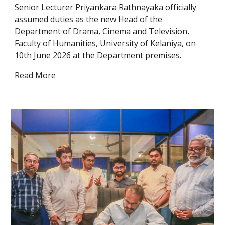
Senior Lecturer Priyankara Rathnayaka officially
assumed duties as the new Head of the
Department of Drama, Cinema and Television,
Faculty of Humanities, University of Kelaniya, on
10th June 2026 at the Department premises.
Read More