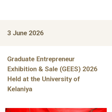
3
June
2026
Graduate Entrepreneur
Exhibition & Sale (GEES) 2026
Held at the University of
Kelaniya