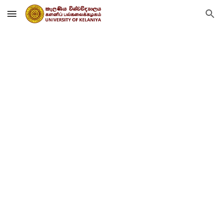
Skip to main content
Skip to navigation