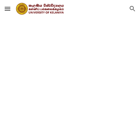
Skip to main content
Skip to navigation