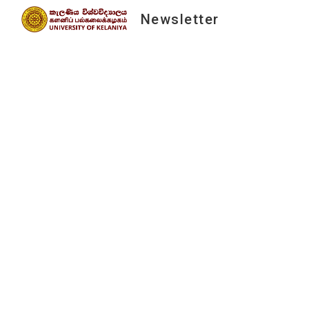
Newsletter
Sk