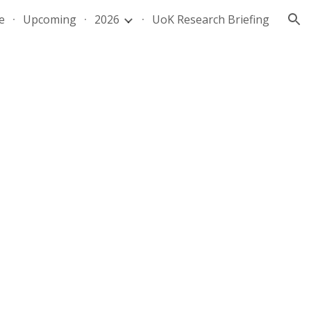
e
Upcoming
2026
UoK Research Briefing
ion