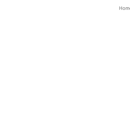
Hom
ip to main content
Skip to navigat