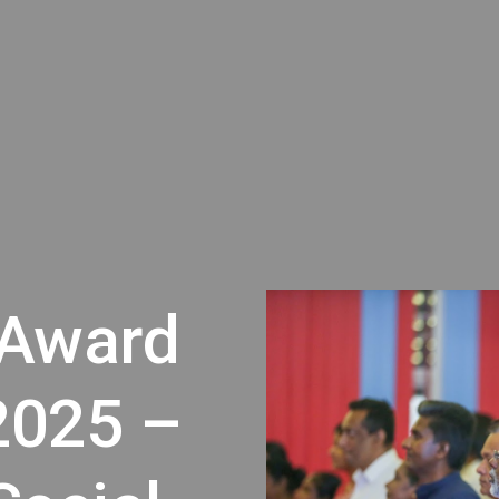
 Award
2025 –