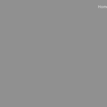
Hom
ip to main content
Skip to navigat