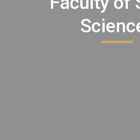
Faculty of 
Scienc