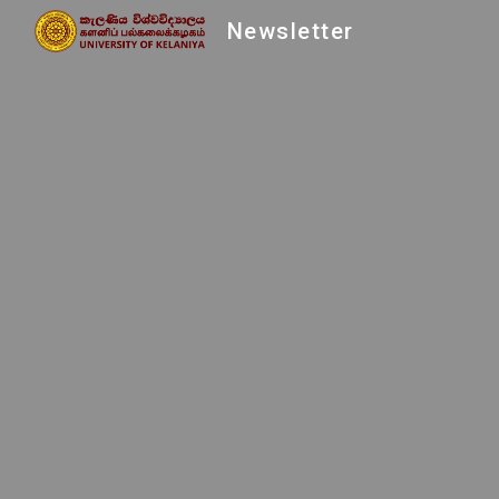
Newsletter
Sk