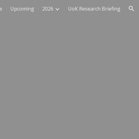
e
Upcoming
2026
UoK Research Briefing
ion