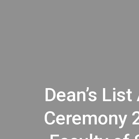
Dean’s List
Ceremony 