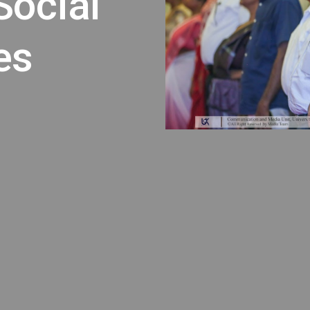
Social
es