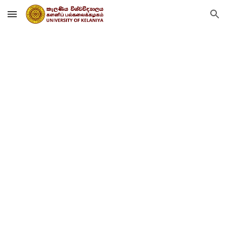
Skip to main content
Skip to navigation