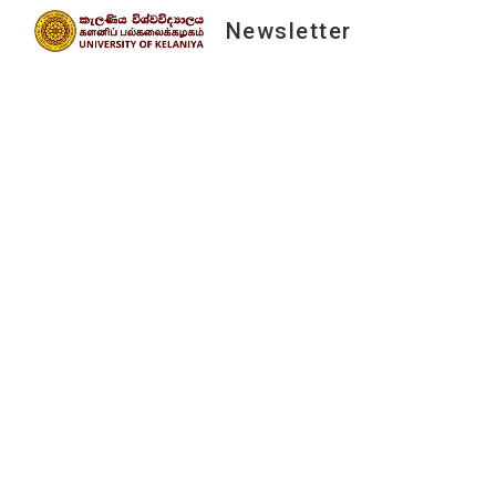
Newsletter
Sk