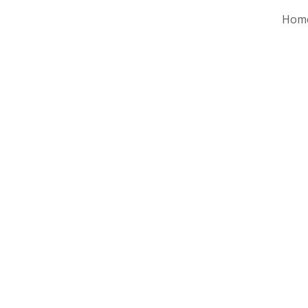
Hom
ip to main content
Skip to navigat