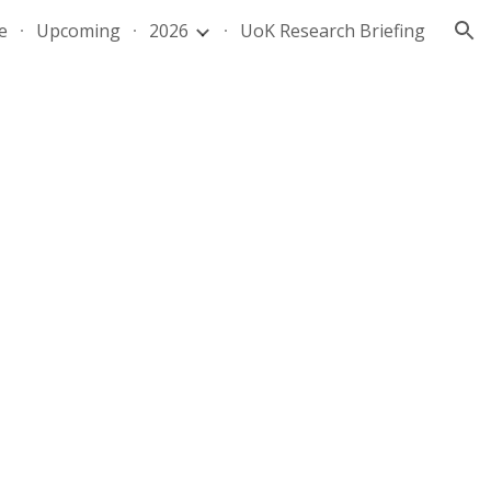
e
Upcoming
2026
UoK Research Briefing
ion