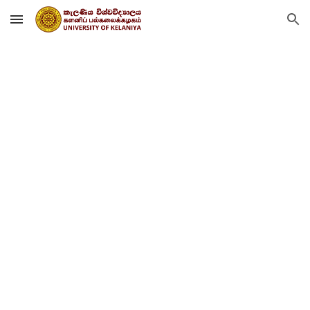
Skip to main content
Skip to navigation